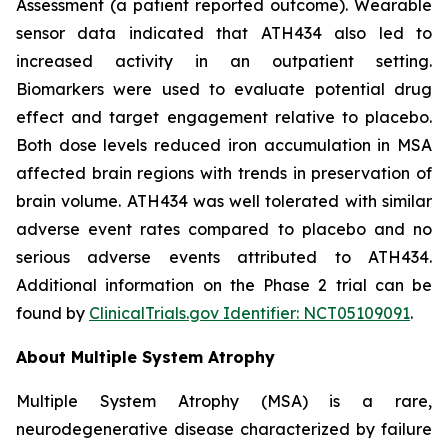
Assessment (a patient reported outcome). Wearable
sensor data indicated that ATH434 also led to
increased activity in an outpatient setting.
Biomarkers were used to evaluate potential drug
effect and target engagement relative to placebo.
Both dose levels reduced iron accumulation in MSA
affected brain regions with trends in preservation of
brain volume. ATH434 was well tolerated with similar
adverse event rates compared to placebo and no
serious adverse events attributed to ATH434.
Additional information on the Phase 2 trial can be
found by
ClinicalTrials.gov Identifier: NCT05109091
.
About Multiple System Atrophy
Multiple System Atrophy (MSA) is a rare,
neurodegenerative disease characterized by failure