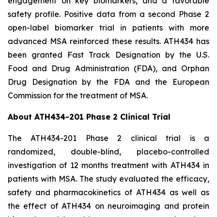
engagement on key biomarkers, and a favorable
safety profile. Positive data from a second Phase 2
open-label biomarker trial in patients with more
advanced MSA reinforced these results. ATH434 has
been granted Fast Track Designation by the U.S.
Food and Drug Administration (FDA), and Orphan
Drug Designation by the FDA and the European
Commission for the treatment of MSA.
About ATH434-201 Phase 2 Clinical Trial
The ATH434-201 Phase 2 clinical trial is a
randomized, double-blind, placebo-controlled
investigation of 12 months treatment with ATH434 in
patients with MSA. The study evaluated the efficacy,
safety and pharmacokinetics of ATH434 as well as
the effect of ATH434 on neuroimaging and protein