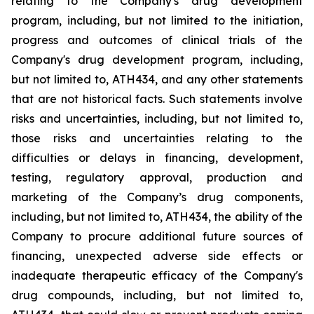
relating
to
the
Company's drug development
program, including, but not limited to the initiation,
progress and outcomes of clinical trials of the
Company's
drug
development
program,
including,
but
not
limited
to,
ATH434,
and
any
other
statements
that
are
not
historical facts.
Such
statements
involve
risks
and
uncertainties,
including,
but
not
limited
to,
those
risks
and
uncertainties
relating
to
the
difficulties
or
delays
in
financing,
development,
testing,
regulatory
approval,
production
and
marketing
of
the
Company’s
drug components,
including,
but
not
limited
to,
ATH434,
the
ability
of
the
Company
to
procure
additional
future
sources
of
financing, unexpected adverse side effects or
inadequate therapeutic efficacy of the Company's
drug compounds, including, but not limited
to,