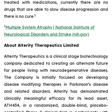
treated with medications, currently there are no
drugs that are able to slow disease progression and
1
there is no cure.
1
Multiple System Atrophy | National Institute of
Neurological Disorders and Stroke (nih.gov)
About Alterity Therapeutics Limited
Alterity Therapeutics is a clinical stage biotechnology
company dedicated to creating an alternate future
for people living with neurodegenerative diseases.
The Company is initially focused on developing
disease modifying therapies in Parkinson’s disease
and related disorders. Alterity has demonstrated
clinically meaningful efficacy for its lead asset,
ATH434, in a randomized, double-blind, placebo-