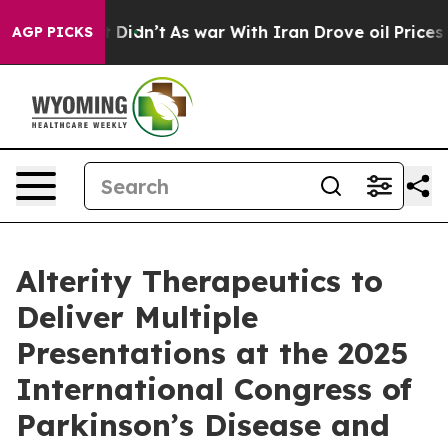
l, it Didn’t
As war With Iran Drove oil Prices Highe
AGP PICKS
Alterity Therapeutics to
Deliver Multiple
Presentations at the 2025
International Congress of
Parkinson’s Disease and