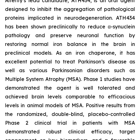
Alterity’s lead candidate, ATH434, is an oral agent
designed to inhibit the aggregation of pathological
proteins implicated in neurodegeneration. ATH434
has been shown preclinically to reduce α-synuclein
pathology and preserve neuronal function by
restoring normal iron balance in the brain in
preclinical models. As an iron chaperone, it has
excellent potential to treat Parkinson’s disease as
well as various Parkinsonian disorders such as
Multiple System Atrophy (MSA). Phase 1 studies have
demonstrated the agent is well tolerated and
achieved brain levels comparable to efficacious
levels in animal models of MSA. Positive results from
the randomized, double-blind, placebo-controlled
Phase 2 clinical trial in patients with MSA
demonstrated robust clinical efficacy, target