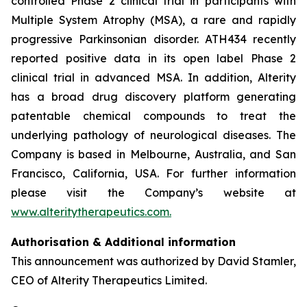
controlled Phase 2 clinical trial in participants with
Multiple System Atrophy (MSA), a rare and rapidly
progressive Parkinsonian disorder. ATH434 recently
reported positive data in its open label Phase 2
clinical trial in advanced MSA. In addition, Alterity
has a broad drug discovery platform generating
patentable chemical compounds to treat the
underlying pathology of neurological diseases. The
Company is based in Melbourne, Australia, and San
Francisco, California, USA. For further information
please visit the Company’s website at
www.alteritytherapeutics.com.
Authorisation & Additional information
This announcement was authorized by David Stamler,
CEO of Alterity Therapeutics Limited.