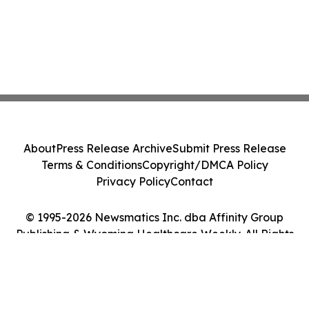
About
Press Release Archive
Submit Press Release
Terms & Conditions
Copyright/DMCA Policy
Privacy Policy
Contact
© 1995-2026 Newsmatics Inc. dba Affinity Group
Publishing & Wyoming Healthcare Weekly. All Rights
Reserved.
Cookie Settings / Your Privacy Choices