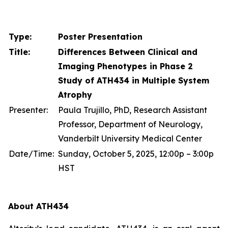
Type:
Poster Presentation
Title:
Differences Between Clinical and
Imaging Phenotypes in Phase 2
Study of ATH434 in Multiple System
Atrophy
Presenter:
Paula Trujillo, PhD, Research Assistant
Professor, Department of Neurology,
Vanderbilt University Medical Center
Date/Time:
Sunday, October 5, 2025, 12:00p – 3:00p
HST
About ATH434