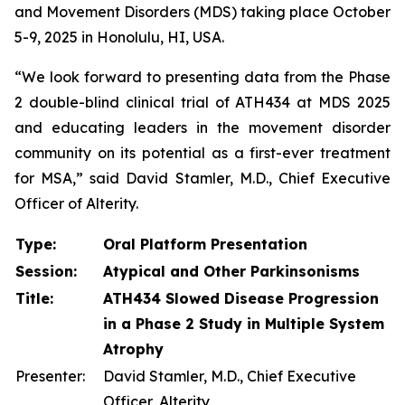
and Movement Disorders (MDS) taking place October
5-9, 2025 in Honolulu, HI, USA.
“We look forward to presenting data from the Phase
2 double-blind clinical trial of ATH434 at MDS 2025
and educating leaders in the movement disorder
community on its potential as a first-ever treatment
for MSA,” said David Stamler, M.D., Chief Executive
Officer of Alterity.
Type:
Oral Platform Presentation
Session:
Atypical and Other Parkinsonisms
Title:
ATH434 Slowed Disease Progression
in a Phase 2 Study in Multiple System
Atrophy
Presenter:
David Stamler, M.D., Chief Executive
Officer, Alterity