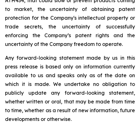
ATH434,
that
could
slow
or prevent products
coming
to
market,
the uncertainty
of obtaining patent
protection
for
the
Company's intellectual
property
or
trade
secrets, the uncertainty of successfully
enforcing the Company’s patent rights and the
uncertainty of the Company freedom to operate.
Any forward-looking statement made by us in this
press release is based only on information currently
available to us and speaks
only
as
of
the
date
on
which
it
is
made.
We
undertake
no
obligation
to
publicly
update
any
forward-looking
statement,
whether
written
or
oral,
that
may
be
made
from
time
to
time,
whether
as
a
result
of
new
information,
future
developments
or otherwise.