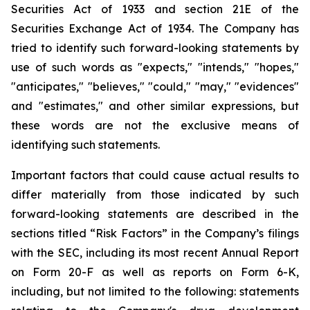
Securities Act of 1933 and section
21E
of
the
Securities
Exchange
Act
of
1934.
The
Company
has
tried
to
identify
such
forward-looking
statements
by
use of such words as "expects," "intends," "hopes,"
"anticipates," "believes," "could," "may," "evidences"
and "estimates," and other similar expressions, but
these words are not the exclusive means of
identifying such
statements.
Important
factors
that
could
cause
actual
results
to
differ
materially
from
those
indicated
by
such
forward-looking
statements are
described
in
the
sections
titled
“Risk
Factors”
in
the
Company’s
filings
with
the
SEC,
including
its
most
recent
Annual
Report
on
Form
20-F
as
well
as
reports
on
Form
6-K,
including,
but
not
limited
to
the
following:
statements