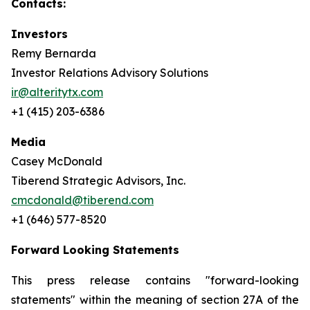
Contacts:
Investors
Remy Bernarda
Investor Relations Advisory Solutions
ir@alteritytx.com
+1 (415) 203-6386
Media
Casey McDonald
Tiberend Strategic Advisors, Inc.
cmcdonald@tiberend.com
+1 (646) 577-8520
Forward Looking Statements
This press release contains "forward-looking
statements" within the meaning of section 27A of the