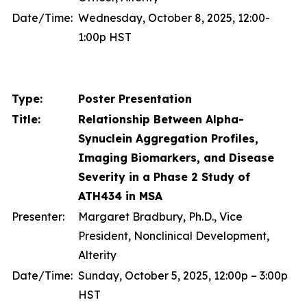
Date/Time:
Wednesday, October 8, 2025, 12:00-
1:00p HST
Type:
Poster Presentation
Title:
Relationship Between Alpha-
Synuclein Aggregation Profiles,
Imaging Biomarkers, and Disease
Severity in a Phase 2 Study of
ATH434 in MSA
Presenter:
Margaret Bradbury, Ph.D., Vice
President, Nonclinical Development,
Alterity
Date/Time:
Sunday, October 5, 2025, 12:00p – 3:00p
HST