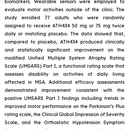
biomarkers. Wearable sensors were employed to
evaluate motor activities outside of the clinic. The
study enrolled 77 adults who were randomly
assigned to receive ATH434 50 mg or 75 mg twice
daily or matching placebo. The data showed that,
compared to placebo, ATH434 produced clinically
and statistically significant improvement on the
modified Unified Multiple System Atrophy Rating
Scale (UMSARS) Part I, a functional rating scale that
assesses disability on activities of daily living
affected in MSA. Additional efficacy assessments
demonstrated improvement consistent with the
positive UMSARS Part I findings including trends in
improved motor performance on the Parkinson’s Plus
rating scale, the Clinical Global Impression of Severity
Scale, and the Orthostatic Hypotension Symptom