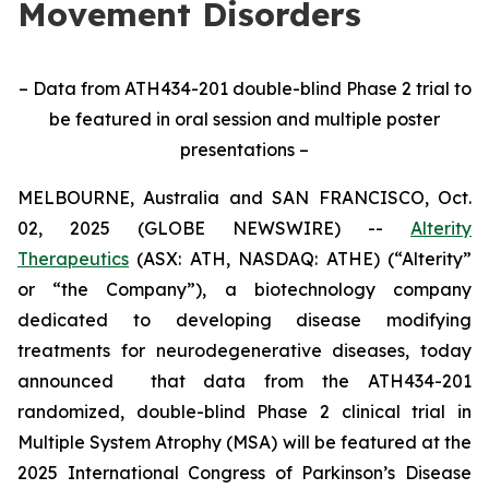
Movement Disorders
– Data from ATH434-201 double-blind Phase 2 trial to
be featured in oral session and multiple poster
presentations –
MELBOURNE, Australia and SAN FRANCISCO, Oct.
02, 2025 (GLOBE NEWSWIRE) --
Alterity
Therapeutics
(ASX: ATH, NASDAQ: ATHE) (“Alterity”
or “the Company”), a biotechnology company
dedicated to developing disease modifying
treatments for neurodegenerative diseases, today
announced that data from the ATH434-201
randomized, double-blind Phase 2 clinical trial in
Multiple System Atrophy (MSA) will be featured at the
2025 International Congress of Parkinson’s Disease