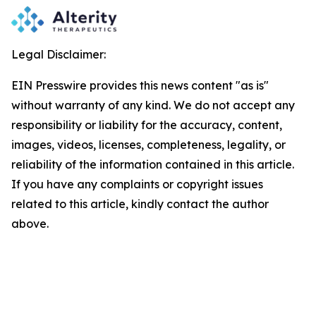
Legal Disclaimer:
EIN Presswire provides this news content "as is"
without warranty of any kind. We do not accept any
responsibility or liability for the accuracy, content,
images, videos, licenses, completeness, legality, or
reliability of the information contained in this article.
If you have any complaints or copyright issues
related to this article, kindly contact the author
above.