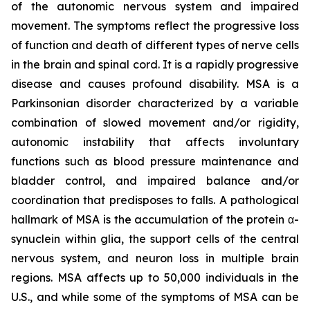
of the autonomic nervous system and impaired
movement. The symptoms reflect the progressive loss
of function and death of different types of nerve cells
in the brain and spinal cord. It is a rapidly progressive
disease and causes profound disability. MSA is a
Parkinsonian disorder characterized by a variable
combination of slowed movement and/or rigidity,
autonomic instability that affects involuntary
functions such as blood pressure maintenance and
bladder control, and impaired balance and/or
coordination that predisposes to falls. A pathological
hallmark of MSA is the accumulation of the protein α-
synuclein within glia, the support cells of the central
nervous system, and neuron loss in multiple brain
regions. MSA affects up to 50,000 individuals in the
U.S., and while some of the symptoms of MSA can be