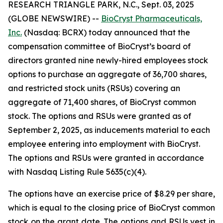
RESEARCH TRIANGLE PARK, N.C., Sept. 03, 2025
(GLOBE NEWSWIRE) --
BioCryst Pharmaceuticals,
Inc.
(Nasdaq: BCRX) today announced that the
compensation committee of BioCryst’s board of
directors granted nine newly-hired employees stock
options to purchase an aggregate of 36,700 shares,
and restricted stock units (RSUs) covering an
aggregate of 71,400 shares, of BioCryst common
stock. The options and RSUs were granted as of
September 2, 2025, as inducements material to each
employee entering into employment with BioCryst.
The options and RSUs were granted in accordance
with Nasdaq Listing Rule 5635(c)(4).
The options have an exercise price of $8.29 per share,
which is equal to the closing price of BioCryst common
stock on the grant date. The options and RSUs vest in