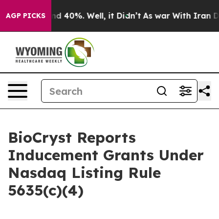
oor Around 40%. Well, it Didn’t
As war With Iran Dro
AGP PICKS
BioCryst Reports
Inducement Grants Under
Nasdaq Listing Rule
5635(c)(4)