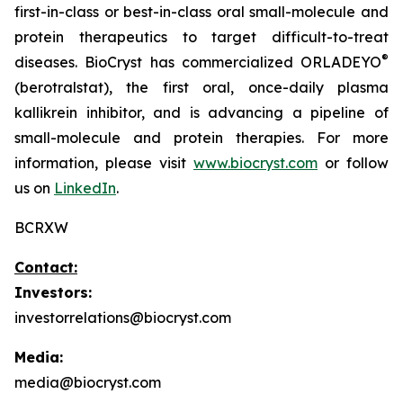
first-in-class or best-in-class oral small-molecule and
protein therapeutics to target difficult-to-treat
®
diseases. BioCryst has commercialized ORLADEYO
(berotralstat), the first oral, once-daily plasma
kallikrein inhibitor, and is advancing a pipeline of
small-molecule and protein therapies. For more
information, please visit
www.biocryst.com
or follow
us on
LinkedIn
.
BCRXW
Contact:
Investors:
investorrelations@biocryst.com
Media:
media@biocryst.com