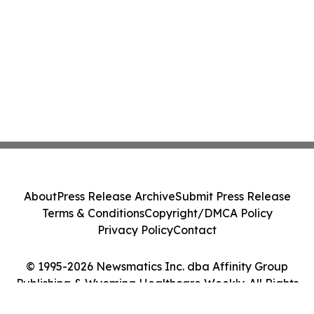
About
Press Release Archive
Submit Press Release
Terms & Conditions
Copyright/DMCA Policy
Privacy Policy
Contact
© 1995-2026 Newsmatics Inc. dba Affinity Group
Publishing & Wyoming Healthcare Weekly. All Rights
Reserved.