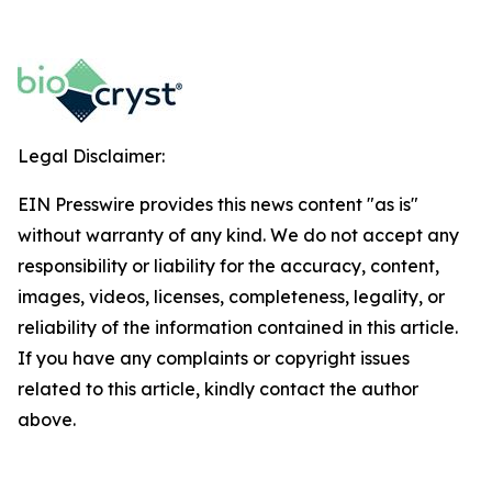
Legal Disclaimer:
EIN Presswire provides this news content "as is"
without warranty of any kind. We do not accept any
responsibility or liability for the accuracy, content,
images, videos, licenses, completeness, legality, or
reliability of the information contained in this article.
If you have any complaints or copyright issues
related to this article, kindly contact the author
above.