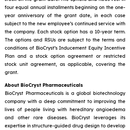
four equal annual installments beginning on the one-
year anniversary of the grant date, in each case
subject to the new employee’s continued service with
the company. Each stock option has a 10-year term.
The options and RSUs are subject to the terms and
conditions of BioCryst’s Inducement Equity Incentive
Plan and a stock option agreement or restricted
stock unit agreement, as applicable, covering the
grant.
About BioCryst Pharmaceuticals
BioCryst Pharmaceuticals is a global biotechnology
company with a deep commitment to improving the
lives of people living with hereditary angioedema
and other rare diseases. BioCryst leverages its
expertise in structure-guided drug design to develop