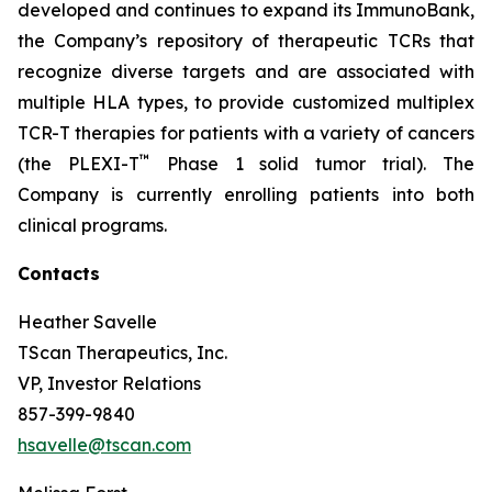
developed and continues to expand its ImmunoBank,
the Company’s repository of therapeutic TCRs that
recognize diverse targets and are associated with
multiple HLA types, to provide customized multiplex
TCR-T therapies for patients with a variety of cancers
™
(the PLEXI-T
Phase 1 solid tumor trial). The
Company is currently enrolling patients into both
clinical programs.
Contacts
Heather Savelle
TScan Therapeutics, Inc.
VP, Investor Relations
857-399-9840
hsavelle@tscan.com