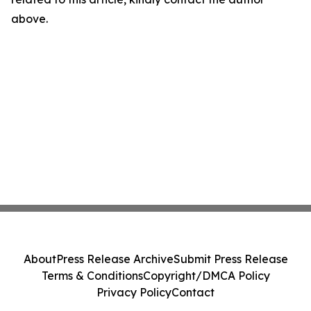
above.
About
Press Release Archive
Submit Press Release
Terms & Conditions
Copyright/DMCA Policy
Privacy Policy
Contact