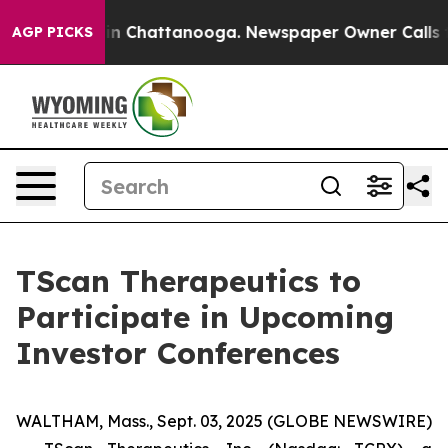
pse
Chaos in Chattanooga. Newspaper Owner Calls the 
AGP PICKS
TScan Therapeutics to
Participate in Upcoming
Investor Conferences
WALTHAM, Mass., Sept. 03, 2025 (GLOBE NEWSWIRE)