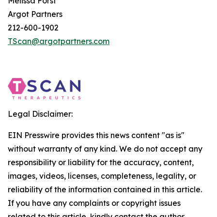
Melissa Forst
Argot Partners
212-600-1902
TScan@argotpartners.com
Legal Disclaimer:
EIN Presswire provides this news content "as is"
without warranty of any kind. We do not accept any
responsibility or liability for the accuracy, content,
images, videos, licenses, completeness, legality, or
reliability of the information contained in this article.
If you have any complaints or copyright issues
related to this article, kindly contact the author