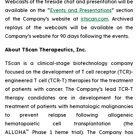
Webcasts of the fireside chat and presentation will be
available on the “
Events and Presentations
” section
of the Company’s website at
ir.tscan.com
. Archived
replays of the webcasts will be available on the
Company’s website for 90 days following the events.
About TScan Therapeutics, Inc.
TScan is a clinical-stage biotechnology company
focused on the development of T cell receptor (TCR)-
engineered T cell (TCR-T) therapies for the treatment
of patients with cancer. The Company’s lead TCR-T
therapy candidates are in development for the
treatment of patients with hematologic malignancies
to prevent relapse following allogeneic
hematopoietic cell transplantation (the
™
ALLOHA
Phase 1 heme trial). The Company has