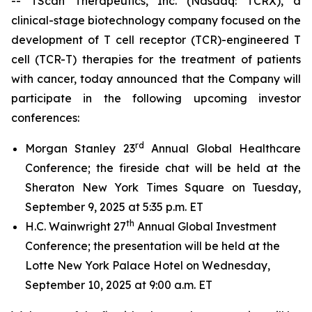
-- TScan Therapeutics, Inc. (Nasdaq: TCRX), a
clinical-stage biotechnology company focused on the
development of T cell receptor (TCR)-engineered T
cell (TCR-T) therapies for the treatment of patients
with cancer, today announced that the Company will
participate in the following upcoming investor
conferences:
rd
Morgan Stanley 23
Annual Global Healthcare
Conference; the fireside chat will be held at the
Sheraton New York Times Square on Tuesday,
September 9, 2025 at 5:35 p.m. ET
th
H.C. Wainwright 27
Annual Global Investment
Conference; the presentation will be held at the
Lotte New York Palace Hotel on Wednesday,
September 10, 2025 at 9:00 a.m. ET