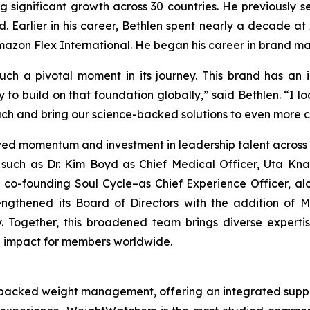
ing significant growth across 30 countries. He previousl
. Earlier in his career, Bethlen spent nearly a decade at
Amazon Flex International. He began his career in brand 
such a pivotal moment in its journey. This brand has an
y to build on that foundation globally,” said Bethlen. “I 
ch and bring our science-backed solutions to even more 
wed momentum and investment in leadership talent across 
such as Dr. Kim Boyd as Chief Medical Officer, Uta Knab
 co-founding Soul Cycle–as Chief Experience Officer, al
rengthened its Board of Directors with the addition of
lly. Together, this broadened team brings diverse expe
g impact for members worldwide.
-backed weight management, offering an integrated suppor