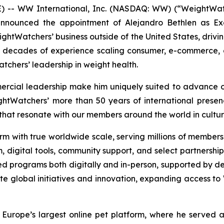
- WW International, Inc. (NASDAQ: WW) (“WeightWatch
ounced the appointment of Alejandro Bethlen as Execut
eightWatchers’ business outside of the United States, driv
o decades of experience scaling consumer, e-commerce,
atchers’ leadership in weight health.
ercial leadership make him uniquely suited to advance o
htWatchers’ more than 50 years of international presenc
that resonate with our members around the world in cultur
m with true worldwide scale, serving millions of members g
am, digital tools, community support, and select partnershi
d programs both digitally and in-person, supported by de
ate global initiatives and innovation, expanding acces
Europe’s largest online pet platform, where he served 