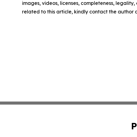
images, videos, licenses, completeness, legality, o
related to this article, kindly contact the author
P