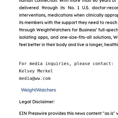
human connection. With more than 60 years of
delivered through its No. 1 U.S. doctor-reco
interventions, medications when clinically app
its members with the support they need to reach 
through WeightWatchers for Business’ full-spect
isolating apps, and one-size-fits-all solution
feel better in their body and live a longer, healthi
For media inquiries, please contact:

Kelsey Merkel

media@ww.com
Legal Disclaimer:
EIN Presswire provides this news content "as is" 