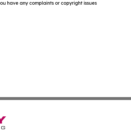
f you have any complaints or copyright issues