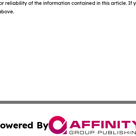
r reliability of the information contained in this article. I
 above.
owered By