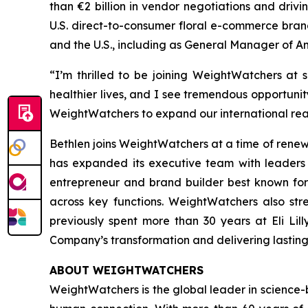
than €2 billion in vendor negotiations and driv
U.S. direct-to-consumer floral e-commerce brand
and the U.S., including as General Manager of 
“I’m thrilled to be joining WeightWatchers at 
healthier lives, and I see tremendous opportunit
WeightWatchers to expand our international rea
Bethlen joins WeightWatchers at a time of rene
has expanded its executive team with leaders 
entrepreneur and brand builder best known for
across key functions. WeightWatchers also st
previously spent more than 30 years at Eli Li
Company’s transformation and delivering lastin
ABOUT WEIGHTWATCHERS
WeightWatchers is the global leader in science