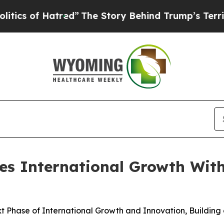
 of Hatred”
The Story Behind Trump’s Terrible Ap
s International Growth With
 Phase of International Growth and Innovation, Building 