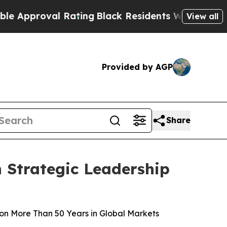
proval Rating
Black Residents Warned of Abusive 
View all
Provided by AGP
Share
 Strategic Leadership
on More Than 50 Years in Global Markets