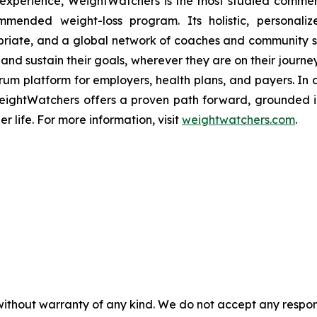
 experience, WeightWatchers is the most studied comme
mmended weight-loss program. Its holistic, personaliz
ropriate, and a global network of coaches and community 
and sustain their goals, wherever they are on their journey
rum platform for employers, health plans, and payers. In
s, WeightWatchers offers a proven path forward, ground
er life. For more information, visit
weightwatchers.com
.
without warranty of any kind. We do not accept any responsib