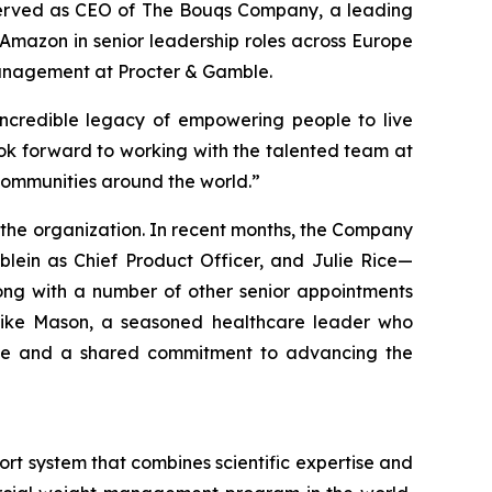
y served as CEO of The Bouqs Company, a leading
 Amazon in senior leadership roles across Europe
management at Procter & Gamble.
 incredible legacy of empowering people to live
look forward to working with the talented team at
communities around the world.”
the organization. In recent months, the Company
lein as Chief Product Officer, and Julie Rice—
ong with a number of other senior appointments
 Mike Mason, a seasoned healthcare leader who
rtise and a shared commitment to advancing the
t system that combines scientific expertise and