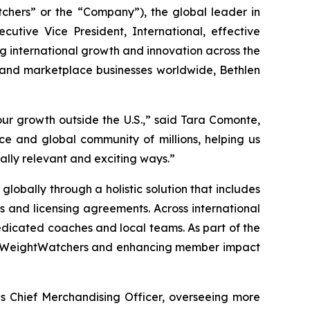
ers” or the “Company”), the global leader in
ive Vice President, International, effective
ing international growth and innovation across the
 and marketplace businesses worldwide, Bethlen
ur growth outside the U.S.,” said Tara Comonte,
e and global community of millions, helping us
ally relevant and exciting ways.”
lobally through a holistic solution that includes
ps and licensing agreements. Across international
dicated coaches and local teams. As part of the
s to WeightWatchers and enhancing member impact
as Chief Merchandising Officer, overseeing more