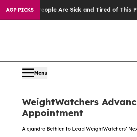
 Win: “People Are Sick and Tired of This Politics
AGP PICKS
Menu
WeightWatchers Advance
Appointment
Alejandro Bethlen to Lead WeightWatchers’ Next