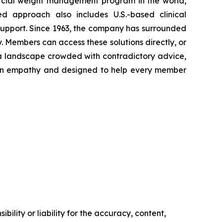
rcial weight management program in the world,
ed approach also includes U.S.-based clinical
support. Since 1963, the company has surrounded
. Members can access these solutions directly, or
 a landscape crowded with contradictory advice,
ed in empathy and designed to help every member
ility or liability for the accuracy, content,