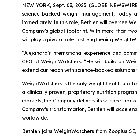
NEW YORK, Sept. 03, 2025 (GLOBE NEWSWIRE) -
science-backed weight management, today ann
immediately. In this role, Bethlen will oversee W
Company’s global footprint. With more than tw
will play a pivotal role in strengthening WeightW
“Alejandro’s international experience and comm
CEO of WeightWatchers. “He will build on Weig
extend our reach with science-backed solutions 
WeightWatchers is the only weight health platfor
a clinically proven, proprietary nutrition progr
markets, the Company delivers its science-backe
Company’s transformation, Bethlen will acceler
worldwide.
Bethlen joins WeightWatchers from Zooplus SE, 