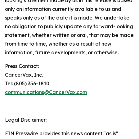
looking statement made by us in this release is based
only on information currently available to us and
speaks only as of the date it is made. We undertake
no obligation to publicly update any forward-looking
statement, whether written or oral, that may be made
from time to time, whether as a result of new
information, future developments, or otherwise.
Press Contact:
CancerVax, Inc.
Tel: (805) 356-1810
communications@CancerVax.com
Legal Disclaimer:
EIN Presswire provides this news content "as is"