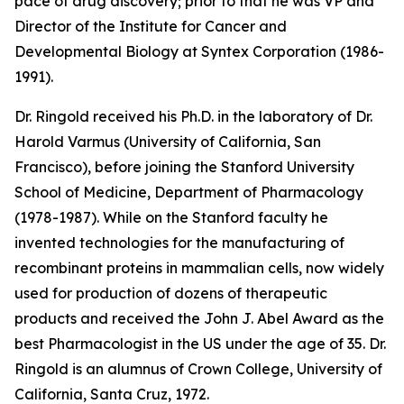
pace of drug discovery; prior to that he was VP and
Director of the Institute for Cancer and
Developmental Biology at Syntex Corporation (1986-
1991).
Dr. Ringold received his Ph.D. in the laboratory of Dr.
Harold Varmus (University of California, San
Francisco), before joining the Stanford University
School of Medicine, Department of Pharmacology
(1978-1987). While on the Stanford faculty he
invented technologies for the manufacturing of
recombinant proteins in mammalian cells, now widely
used for production of dozens of therapeutic
products and received the John J. Abel Award as the
best Pharmacologist in the US under the age of 35. Dr.
Ringold is an alumnus of Crown College, University of
California, Santa Cruz, 1972.