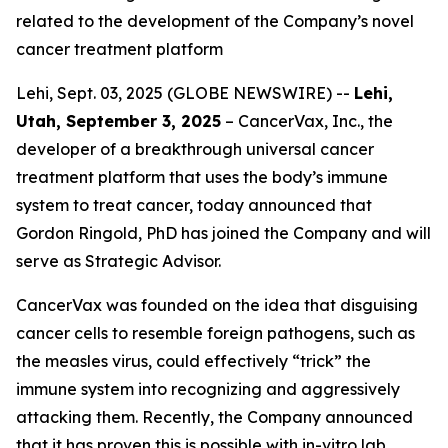
related to the development of the Company’s novel
cancer treatment platform
Lehi, Sept. 03, 2025 (GLOBE NEWSWIRE) --
Lehi,
Utah, September 3, 2025
– CancerVax, Inc.
,
the
developer of a breakthrough universal cancer
treatment platform that uses the body’s immune
system to treat cancer, today announced that
Gordon Ringold, PhD has joined the Company and will
serve as Strategic Advisor.
CancerVax was founded on the idea that disguising
cancer cells to resemble foreign pathogens, such as
the measles virus, could effectively “trick” the
immune system into recognizing and aggressively
attacking them. Recently, the Company announced
that it has proven this is possible with in-vitro lab