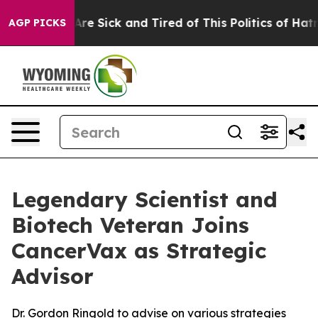
“People Are Sick and Tired of This Politics of Hatred”
AGP PICKS
Legendary Scientist and
Biotech Veteran Joins
CancerVax as Strategic
Advisor
Dr. Gordon Ringold to advise on various strategies