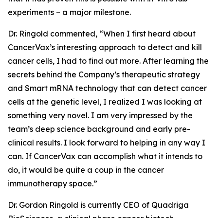
experiments – a major milestone.
Dr. Ringold commented, “When I first heard about
CancerVax’s interesting approach to detect and kill
cancer cells, I had to find out more. After learning the
secrets behind the Company’s therapeutic strategy
and Smart mRNA technology that can detect cancer
cells at the genetic level, I realized I was looking at
something very novel. I am very impressed by the
team’s deep science background and early pre-
clinical results. I look forward to helping in any way I
can. If CancerVax can accomplish what it intends to
do, it would be quite a coup in the cancer
immunotherapy space.”
Dr. Gordon Ringold is currently CEO of Quadriga