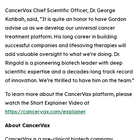
CancerVax Chief Scientific Officer, Dr. George
Katibah, said, “It is quite an honor to have Gordon
advise us as we develop our universal cancer
treatment platform. His long career in building
successful companies and lifesaving therapies will
add valuable oversight to what we’re doing. Dr.
Ringold is a pioneering biotech leader with deep
scientific expertise and a decades-long track record
of innovation. We’re thrilled to have him on the team.”
To learn more about the CancerVax platform, please
watch the Short Explainer Video at
https://cancervax.com/explainer
About CancerVax
CancerVax is a pre-clinical biotech company