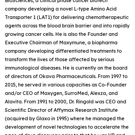
BioSciences, a clinical phase cancer biotech
company developing a novel L-type Amino Acid
Transporter 1 (LAT1) for delivering chemotherapeutic
agents across the blood brain barrier and into rapidly
growing cancer cells. He is also the Founder and
Executive Chairman of Maxymune, a biopharma
company developing differentiated treatments to
transform the lives of those affected by serious
immunological diseases. He is currently on the board
of directors of Okava Pharmaceuticals. From 1997 to
2015, he served in various capacities as Co-Founder
and/or CEO of Maxygen, SurroMed, Alexza, and
Alavita. From 1991 to 2000, Dr. Ringold was CEO and
Scientific Director of Affymax Research Institute
(acquired by Glaxo in 1995) where he managed the
development of novel technologies to accelerate the