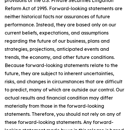
provisions of the U.S. Private Securities Litigation
Reform Act of 1995. Forward-looking statements are
neither historical facts nor assurances of future
performance. Instead, they are based only on our
current beliefs, expectations, and assumptions
regarding the future of our business, plans and
strategies, projections, anticipated events and
trends, the economy, and other future conditions.
Because forward-looking statements relate to the
future, they are subject to inherent uncertainties,
risks, and changes in circumstances that are difficult
to predict, many of which are outside our control. Our
actual results and financial condition may differ
materially from those in the forward-looking
statements. Therefore, you should not rely on any of
these forward-looking statements. Any forward-