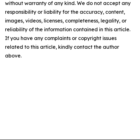
without warranty of any kind. We do not accept any
responsibility or liability for the accuracy, content,
images, videos, licenses, completeness, legality, or
reliability of the information contained in this article.
If you have any complaints or copyright issues
related to this article, kindly contact the author
above.