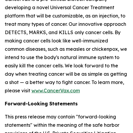
developing a novel Universal Cancer Treatment
platform that will be customizable, as an injection, to
treat many types of cancer. Our innovative approach
DETECTS, MARKS, and KILLS only cancer cells. By
making cancer cells look like well-immunized
common diseases, such as measles or chickenpox, we
intend to use the body's natural immune system to
easily kill the cancer cells. We look forward to the
day when treating cancer will be as simple as getting
a shot — a better way to fight cancer. To learn more,
please visit
www.CancerVax.com
Forward-Looking Statements
This press release may contain "forward-looking
statements" within the meaning of the safe harbor