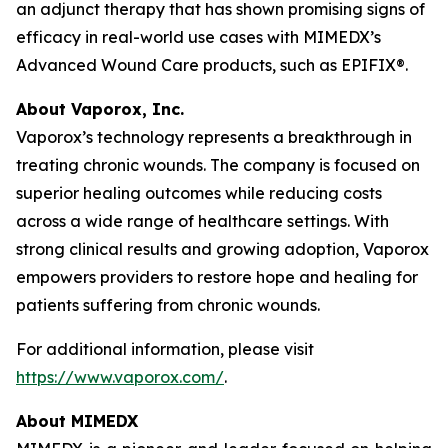
an adjunct therapy that has shown promising signs of
efficacy in real-world use cases with MIMEDX’s
Advanced Wound Care products, such as EPIFIX®.
About Vaporox, Inc.
Vaporox’s technology represents a breakthrough in
treating chronic wounds. The company is focused on
superior healing outcomes while reducing costs
across a wide range of healthcare settings. With
strong clinical results and growing adoption, Vaporox
empowers providers to restore hope and healing for
patients suffering from chronic wounds.
For additional information, please visit
https://www.vaporox.com/
.
About MIMEDX