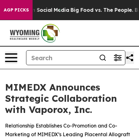
Messages on Social Media
Big Food vs. The People. Big 
AGP PICKS
MIMEDX Announces
Strategic Collaboration
with Vaporox, Inc.
Relationship Establishes Co-Promotion and Co-
Marketing of MIMEDX’s Leading Placental Allograft