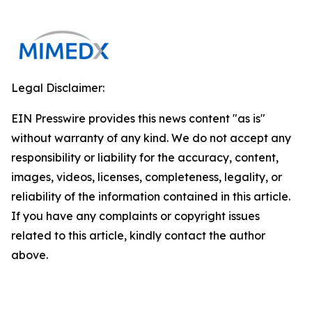
Legal Disclaimer:
EIN Presswire provides this news content "as is"
without warranty of any kind. We do not accept any
responsibility or liability for the accuracy, content,
images, videos, licenses, completeness, legality, or
reliability of the information contained in this article.
If you have any complaints or copyright issues
related to this article, kindly contact the author
above.