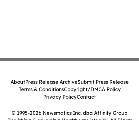
About
Press Release Archive
Submit Press Release
Terms & Conditions
Copyright/DMCA Policy
Privacy Policy
Contact
© 1995-2026 Newsmatics Inc. dba Affinity Group
Publishing & Wyoming Healthcare Weekly. All Rights
Reserved.