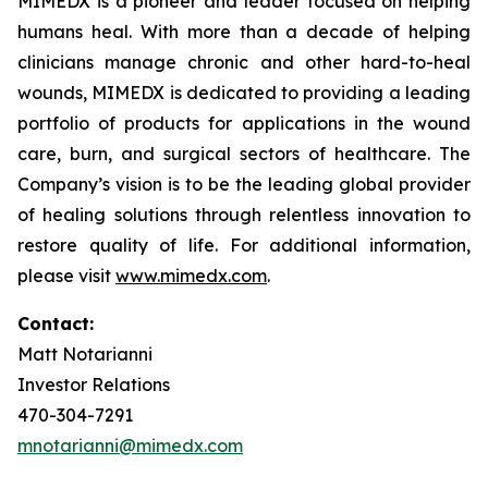
MIMEDX is a pioneer and leader focused on helping
humans heal. With more than a decade of helping
clinicians manage chronic and other hard-to-heal
wounds, MIMEDX is dedicated to providing a leading
portfolio of products for applications in the wound
care, burn, and surgical sectors of healthcare. The
Company’s vision is to be the leading global provider
of healing solutions through relentless innovation to
restore quality of life. For additional information,
please visit
www.mimedx.com
.
Contact:
Matt Notarianni
Investor Relations
470-304-7291
mnotarianni@mimedx.com