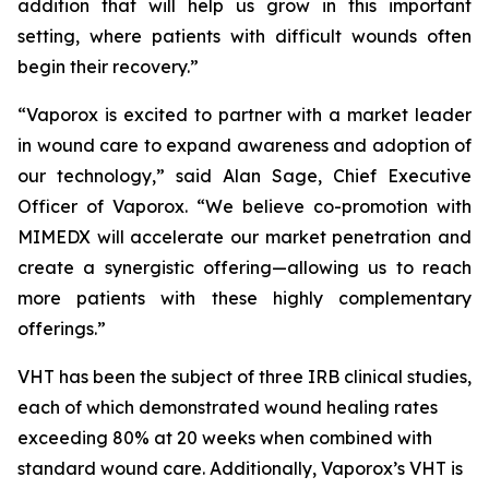
addition that will help us grow in this important
setting, where patients with difficult wounds often
begin their recovery.”
“Vaporox is excited to partner with a market leader
in wound care to expand awareness and adoption of
our technology,” said Alan Sage, Chief Executive
Officer of Vaporox. “We believe co-promotion with
MIMEDX will accelerate our market penetration and
create a synergistic offering—allowing us to reach
more patients with these highly complementary
offerings.”
VHT has been the subject of three IRB clinical studies,
each of which demonstrated wound healing rates
exceeding 80% at 20 weeks when combined with
standard wound care. Additionally, Vaporox’s VHT is