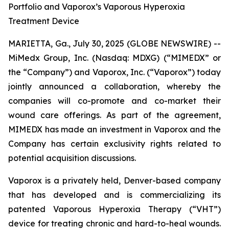
Portfolio and Vaporox’s Vaporous Hyperoxia
Treatment Device
MARIETTA, Ga., July 30, 2025 (GLOBE NEWSWIRE) --
MiMedx Group, Inc. (Nasdaq: MDXG) (“MIMEDX” or
the “Company”) and Vaporox, Inc. (“Vaporox”) today
jointly announced a collaboration, whereby the
companies will co-promote and co-market their
wound care offerings. As part of the agreement,
MIMEDX has made an investment in Vaporox and the
Company has certain exclusivity rights related to
potential acquisition discussions.
Vaporox is a privately held, Denver-based company
that has developed and is commercializing its
patented Vaporous Hyperoxia Therapy (“VHT”)
device for treating chronic and hard-to-heal wounds.