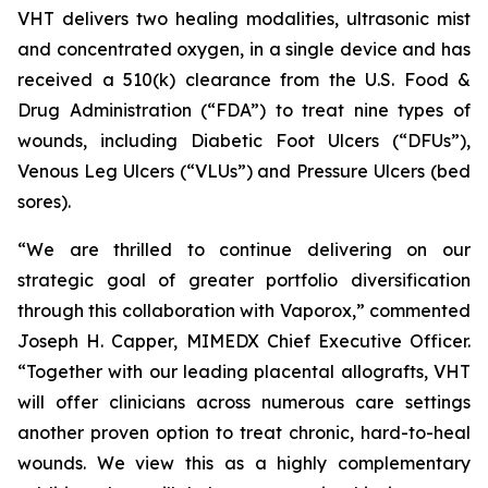
VHT delivers two healing modalities, ultrasonic mist
and concentrated oxygen, in a single device and has
received a 510(k) clearance from the U.S. Food &
Drug Administration (“FDA”) to treat nine types of
wounds, including Diabetic Foot Ulcers (“DFUs”),
Venous Leg Ulcers (“VLUs”) and Pressure Ulcers (bed
sores).
“We are thrilled to continue delivering on our
strategic goal of greater portfolio diversification
through this collaboration with Vaporox,” commented
Joseph H. Capper, MIMEDX Chief Executive Officer.
“Together with our leading placental allografts, VHT
will offer clinicians across numerous care settings
another proven option to treat chronic, hard-to-heal
wounds. We view this as a highly complementary